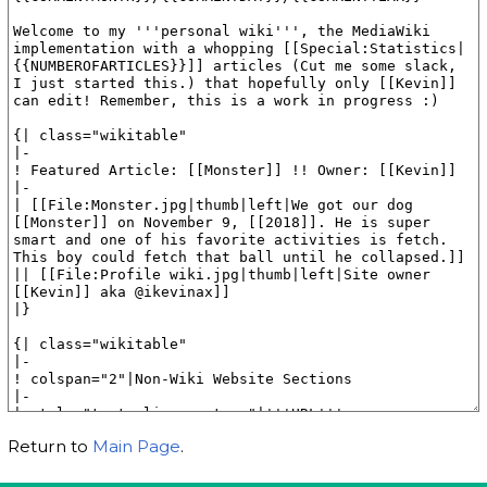
Return to
Main Page
.