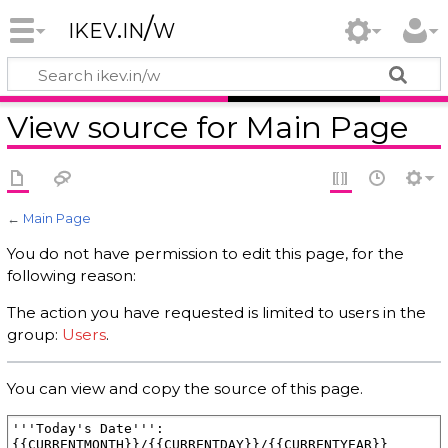
ikev.in/w
View source for Main Page
←
Main Page
You do not have permission to edit this page, for the
following reason:
The action you have requested is limited to users in the
group:
Users
.
You can view and copy the source of this page.