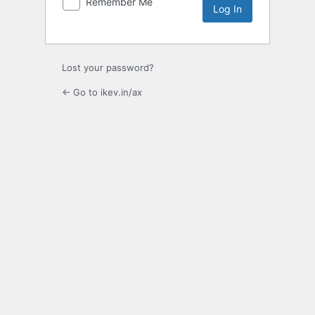
Remember Me
Lost your password?
← Go to ikev.in/ax