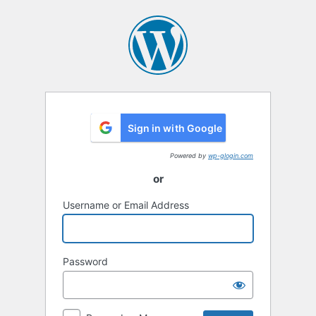
Log
In
Sign in with Google
Powered by
wp-glogin.com
or
Username or Email Address
Password