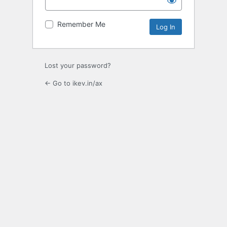
Remember Me
Lost your password?
← Go to ikev.in/ax