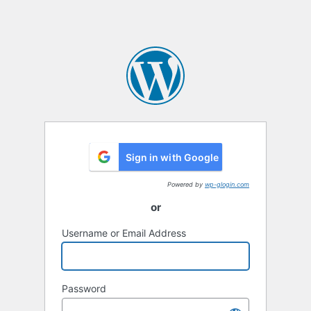
Sign in with Google
Powered by
wp-glogin.com
or
Username or Email Address
Password